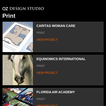
Print
CARITAS WOMAN CARE
PRINT
VIEW PROJECT
EQUINOMICS INTERNATIONAL
PRINT
VIEW PROJECT
FLORIDA AIR ACADEMY
PRINT
VIEW PROJECT