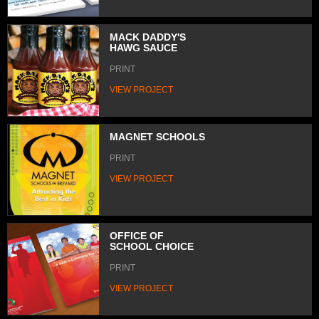
MACK DADDY'S
HAWG SAUCE
PRINT
VIEW PROJECT
MAGNET SCHOOLS
PRINT
VIEW PROJECT
OFFICE OF
SCHOOL CHOICE
PRINT
VIEW PROJECT