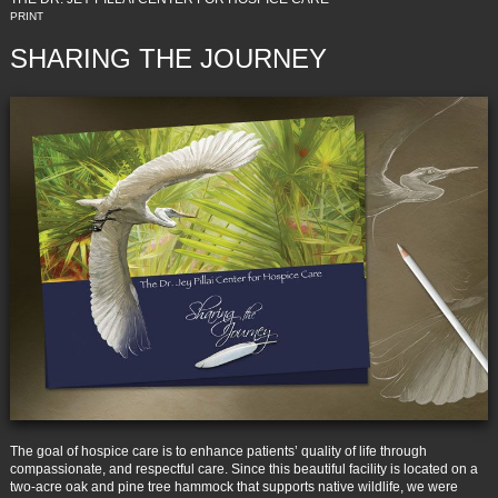
PRINT
SHARING THE JOURNEY
The goal of hospice care is to enhance patients’ quality of life through
compassionate, and respectful care. Since this beautiful facility is located on a
two-acre oak and pine tree hammock that supports native wildlife, we were