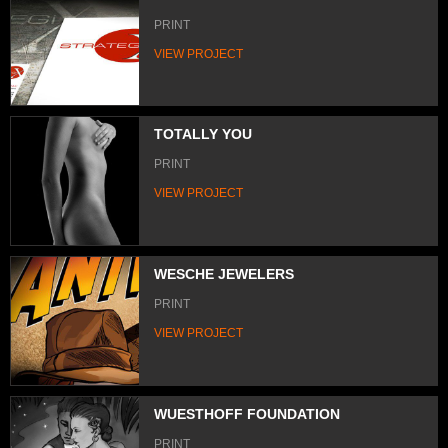
PRINT
VIEW PROJECT
TOTALLY YOU
PRINT
VIEW PROJECT
WESCHE JEWELERS
PRINT
VIEW PROJECT
WUESTHOFF FOUNDATION
PRINT