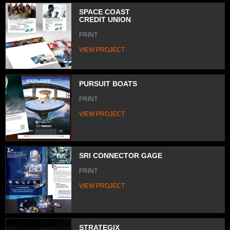
SPACE COAST
CREDIT UNION
PRINT
VIEW PROJECT
PURSUIT BOATS
PRINT
VIEW PROJECT
SRI CONNECTOR GAGE
PRINT
VIEW PROJECT
STRATEGIX