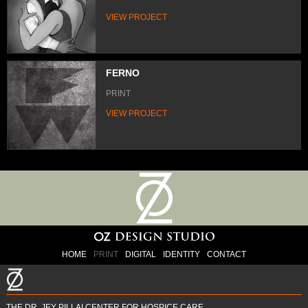
VIEW PROJECT
FERNO
PRINT
VIEW PROJECT
HOME
PRINT
DIGITAL
IDENTITY
CONTACT
THE DR. JEY PILLAI CENTER FOR HOSPICE CARE