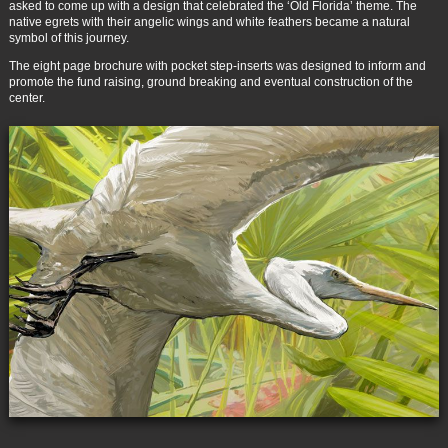
asked to come up with a design that celebrated the ‘Old Florida’ theme. The
native egrets with their angelic wings and white feathers became a natural
symbol of this journey.
The eight page brochure with pocket step-inserts was designed to inform and
promote the fund raising, ground breaking and eventual construction of the
center.