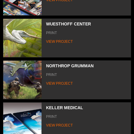
WUESTHOFF CENTER
PRINT
VIEW PROJECT
NORTHROP GRUMMAN
PRINT
VIEW PROJECT
KELLER MEDICAL
PRINT
VIEW PROJECT