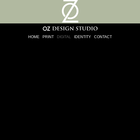
HOME
PRINT
DIGITAL
IDENTITY
CONTACT